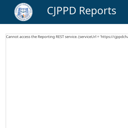
CJPPD Reports
Cannot access the Reporting REST service. (serviceUrl = 'https://cjppdcha