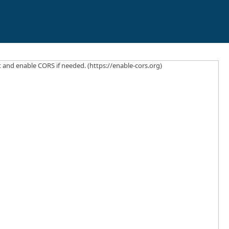
ct and enable CORS if needed. (https://enable-cors.org)