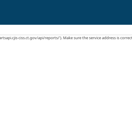
rtsapi.cjis-ciss.ct.gov/api/reports/'). Make sure the service address is corre