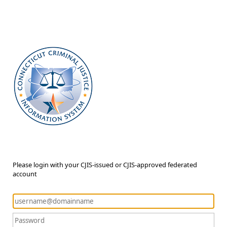
Please login with your CJIS-issued or CJIS-approved federated
account