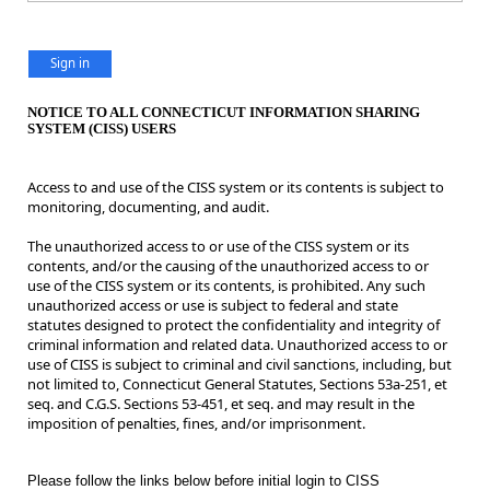
Sign in
NOTICE TO ALL CONNECTICUT INFORMATION SHARING
SYSTEM (CISS) USERS
Access to and use of the CISS system or its contents is subject to
monitoring, documenting, and audit.
The unauthorized access to or use of the CISS system or its
contents, and/or the causing of the unauthorized access to or
use of the CISS system or its contents, is prohibited. Any such
unauthorized access or use is subject to federal and state
statutes designed to protect the confidentiality and integrity of
criminal information and related data. Unauthorized access to or
use of CISS is subject to criminal and civil sanctions, including, but
not limited to, Connecticut General Statutes, Sections 53a-251, et
seq. and C.G.S. Sections 53-451, et seq. and may result in the
imposition of penalties, fines, and/or imprisonment.
Please follow the links below before initial login to CISS