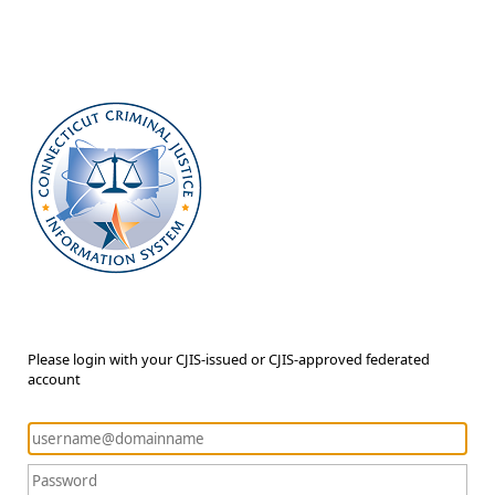
Please login with your CJIS-issued or CJIS-approved federated
account