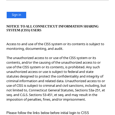
Sign in
NOTICE TO ALL CONNECTICUT INFORMATION SHARING
SYSTEM (CISS) USERS
Access to and use of the CISS system or its contents is subject to
monitoring, documenting, and audit.
The unauthorized access to or use of the CISS system or its
contents, and/or the causing of the unauthorized access to or
use of the CISS system or its contents, is prohibited. Any such
unauthorized access or use is subject to federal and state
statutes designed to protect the confidentiality and integrity of
criminal information and related data. Unauthorized access to or
use of CISS is subject to criminal and civil sanctions, including, but
not limited to, Connecticut General Statutes, Sections 53a-251, et
seq. and C.G.S. Sections 53-451, et seq. and may result in the
imposition of penalties, fines, and/or imprisonment.
Please follow the links below before initial login to CISS